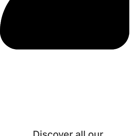
Discover all our