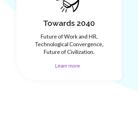
Towards 2040
Future of Work and HR,
Technological Convergence,
Future of Civilization.
Learn more