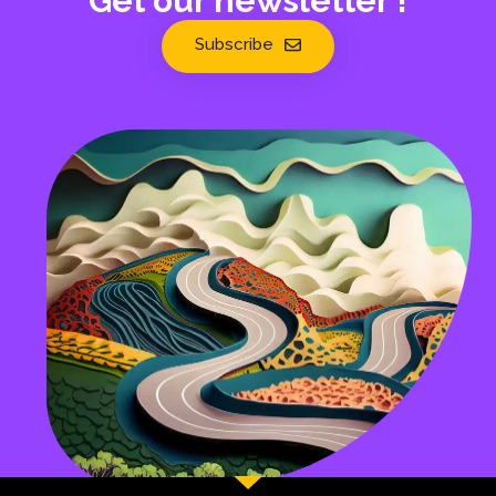
Get our newsletter !
Subscribe