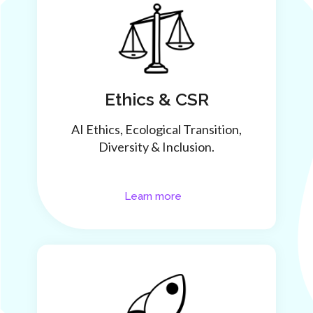
Ethics & CSR
AI Ethics, Ecological Transition,
Diversity & Inclusion.
Learn more