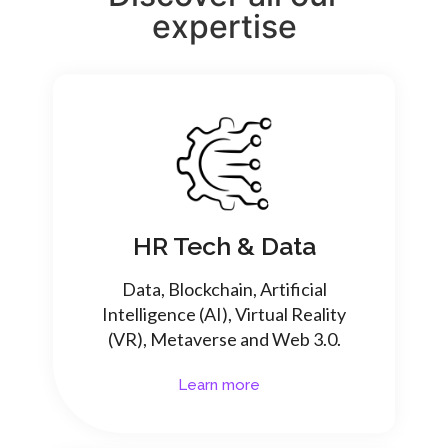
expertise
HR Tech & Data
Data, Blockchain, Artificial
Intelligence (AI), Virtual Reality
(VR), Metaverse and Web 3.0.
Learn more