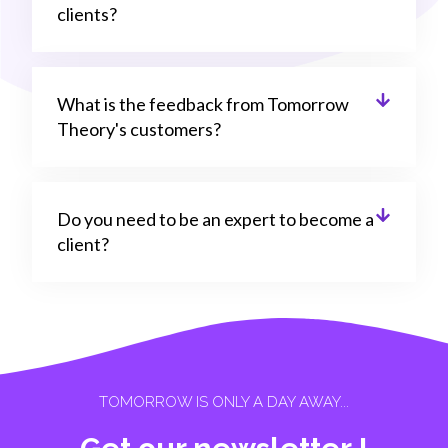
clients?
What is the feedback from Tomorrow
Theory's customers?
Do you need to be an expert to become a
client?
TOMORROW IS ONLY A DAY AWAY...