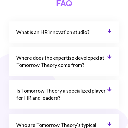
FAQ
What is an HR innovation studio?
Where does the expertise developed at
Tomorrow Theory come from?
Is Tomorrow Theory a specialized player
for HR and leaders?
Who are Tomorrow Theory's typical