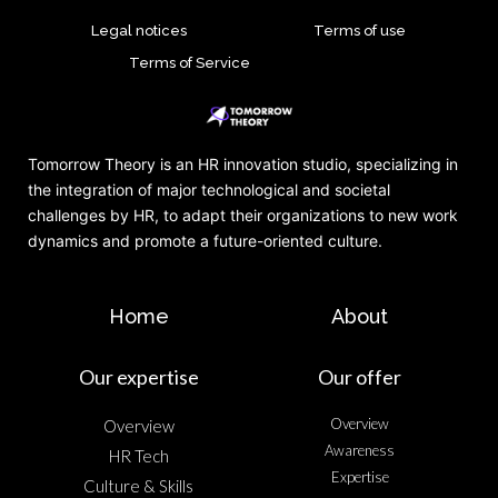
Legal notices
Terms of use
Terms of Service
Tomorrow Theory is an HR innovation studio, specializing in
the integration of major technological and societal
challenges by HR, to adapt their organizations to new work
dynamics and promote a future-oriented culture.
Home
About
Our expertise
Our offer
Overview
Overview
Awareness
HR Tech
Expertise
Culture & Skills