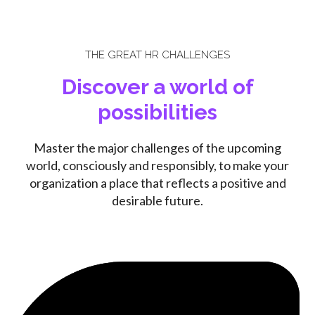
THE GREAT HR CHALLENGES
Discover a world of
possibilities
Master the major challenges of the upcoming
world, consciously and responsibly, to make your
organization a place that reflects a positive and
desirable future.