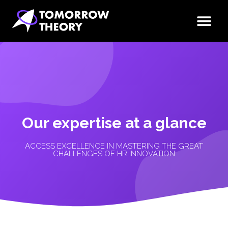
Our expertise at a glance
ACCESS EXCELLENCE IN MASTERING THE GREAT
CHALLENGES OF HR INNOVATION​