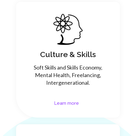
Culture & Skills
Soft Skills and Skills Economy,
Mental Health, Freelancing,
Intergenerational.
Learn more