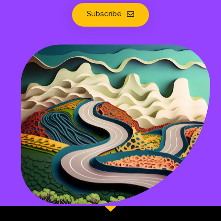
Subscribe