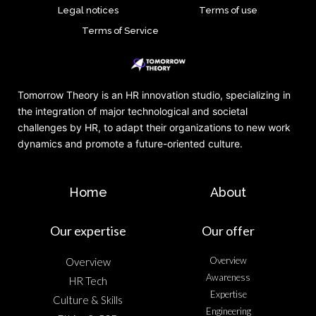
Legal notices
Terms of use
Terms of Service
Tomorrow Theory is an HR innovation studio, specializing in
the integration of major technological and societal
challenges by HR, to adapt their organizations to new work
dynamics and promote a future-oriented culture.
Home
About
Our expertise
Our offer
Overview
Overview
Awareness
HR Tech
Expertise
Culture & Skills
Engineering