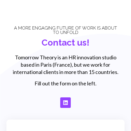
A MORE ENGAGING FUTURE OF WORK IS ABOUT
TO UNFOLD
Contact us!
Tomorrow Theory is an HR innovation studio
based in Paris (France), but we work for
international clients in more than 15 countries.
Fill out the form on the left.