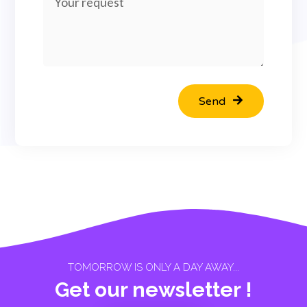
Send
TOMORROW IS ONLY A DAY AWAY...
Get our newsletter !