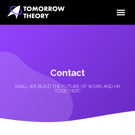
Contact
SHALL WE BUILD THE FUTURE OF WORK AND HR
TOGETHER?