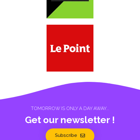
TOMORROW IS ONLY A DAY AWAY...
Get our newsletter !
Subscribe