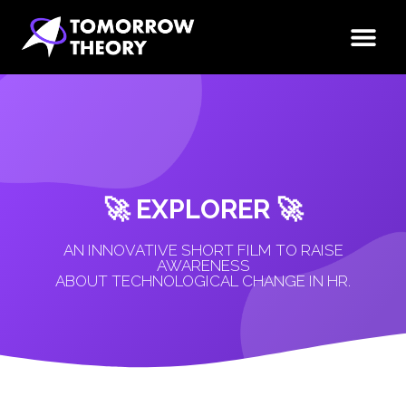
🚀 EXPLORER 🚀
AN INNOVATIVE SHORT FILM TO RAISE
AWARENESS
ABOUT TECHNOLOGICAL CHANGE IN HR.