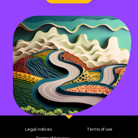
Legal notices
Terms of use