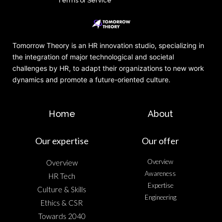
Terms of Service
Tomorrow Theory is an HR innovation studio, specializing in
the integration of major technological and societal
challenges by HR, to adapt their organizations to new work
dynamics and promote a future-oriented culture.
Home
About
Our expertise
Our offer
Overview
Overview
Awareness
HR Tech
Expertise
Culture & Skills
Engineering
Ethics & CSR
Towards 2040