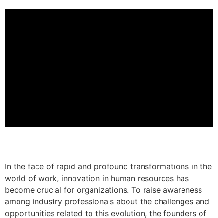
In the face of rapid and profound transformations in the
world of work, innovation in human resources has
become crucial for organizations. To raise awareness
among industry professionals about the challenges and
opportunities related to this evolution, the founders of