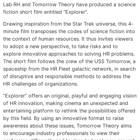
Lab RH and Tomorrow Theory have produced a science
fiction short film entitled “Explorer”.
Drawing inspiration from the Star Trek universe, this 4-
minute film transposes the codes of science fiction into
the context of human resources. It thus invites viewers
to adopt a new perspective, to take risks and to
explore innovative approaches to solving HR problems.
The short film follows the crew of the USS Tomorrow, a
spaceship from the HR Fleet galactic network, in search
of disruptive and responsible methods to address the
HR challenges of organizations.
“Explorer” offers an original, playful and engaging vision
of HR innovation, making cinema an unexpected and
entertaining platform to rethink the possibilities offered
by this field. By using an innovative format to raise
awareness about these issues, Tomorrow Theory aims
to encourage industry professionals to view their