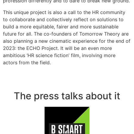
profession differently and to dare to break new ground.
This unique project is also a call to the HR community
to collaborate and collectively reflect on solutions to
build a more equitable, fairer and more sustainable
future for all. The co-founders of Tomorrow Theory are
also planning a new cinematic experience for the end of
2023: the ECHO Project. It will be an even more
ambitious ‘HR science fiction’ film, involving more
actors from the field.
The press talks about it